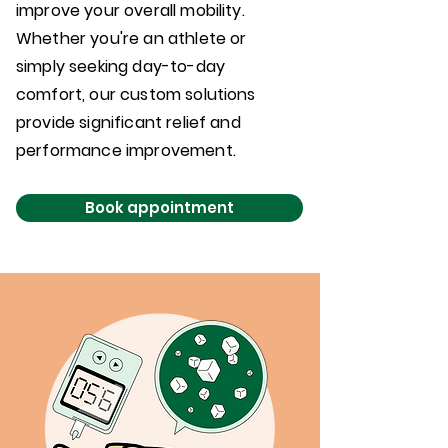
improve your overall mobility.
Whether you're an athlete or
simply seeking day-to-day
comfort, our custom solutions
provide significant relief and
performance improvement.
Book appointment