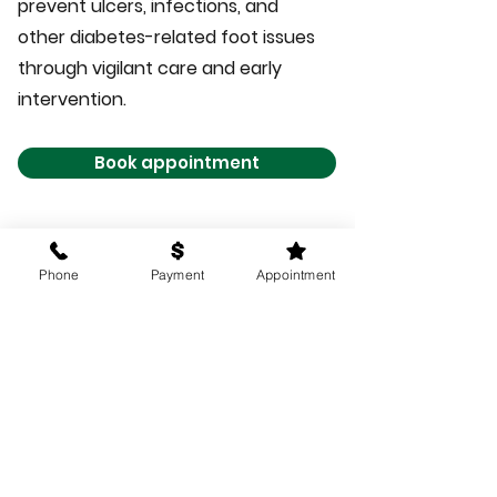
prevent ulcers, infections, and
other diabetes-related foot issues
through vigilant care and early
intervention.
Book appointment
Phone
Payment
Appointment