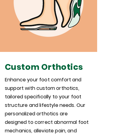
Custom Orthotics
Enhance your foot comfort and
support with custom orthotics,
tailored specifically to your foot
structure and lifestyle needs. Our
personalized orthotics are
designed to correct abnormal foot
mechanics, alleviate pain, and