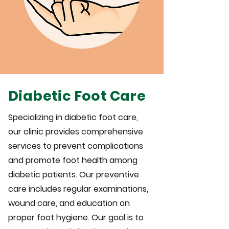
Diabetic Foot Care
Specializing in diabetic foot care,
our clinic provides comprehensive
services to prevent complications
and promote foot health among
diabetic patients. Our preventive
care includes regular examinations,
wound care, and education on
proper foot hygiene. Our goal is to