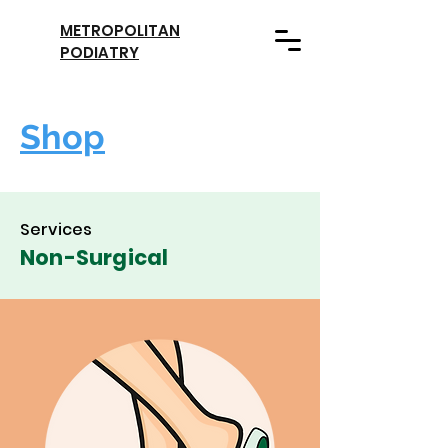
METROPOLITAN
PODIATRY
Shop
Services
Non-Surgical