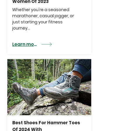
Women Of 2023
Whether you're a seasoned
marathoner, casual jogger, or
just starting your fitness
journey...
Learn more
Best Shoes For Hammer Toes
Of 2024 With