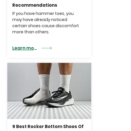
Recommendations
If you have hammer toes, you
may have already noticed
certain shoes cause discomfort
more than others.
Learn more
9 Best Rocker Bottom Shoes Of