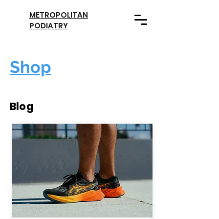
METROPOLITAN
PODIATRY
Shop
Blog