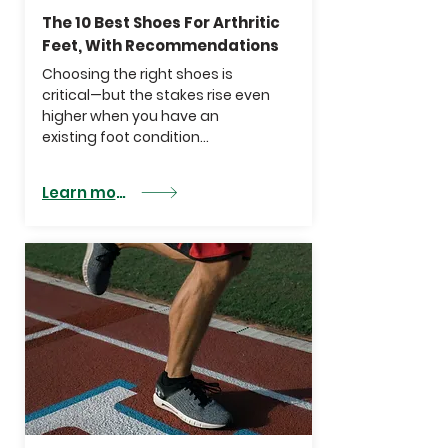
The 10 Best Shoes For Arthritic
Feet, With Recommendations
Choosing the right shoes is
critical—but the stakes rise even
higher when you have an
existing foot condition...
Learn more