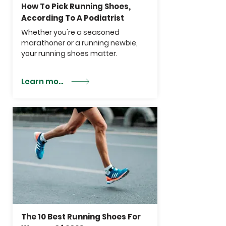
How To Pick Running Shoes,
According To A Podiatrist
Whether you're a seasoned
marathoner or a running newbie,
your
running shoes
matter.
Learn more
The 10 Best Running Shoes For