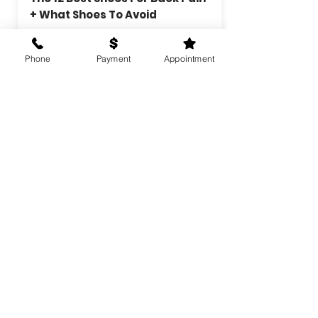
+ What Shoes To Avoid
There are plenty of reasons you
may be experiencing back pain,
Phone
Payment
Appointment
and your footwear is a great
place to start.
Learn more
Best Weightlifting Shoes Of