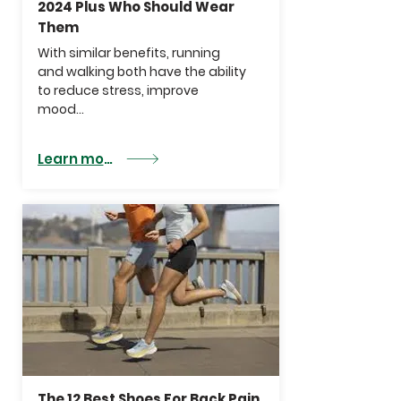
2024 Plus Who Should Wear
Them
With similar benefits, running
and walking both have the ability
to
reduce stress
,
improve
mood...
Learn more
The 12 Best Shoes For Back Pain