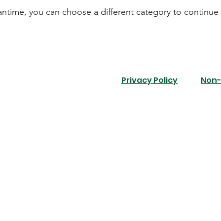
antime, you can choose a different category to continue
Privacy Policy
Non-