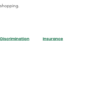
 shopping.
Discrimination
Insurance