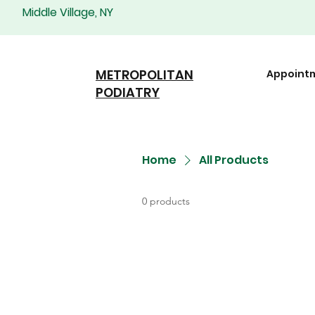
Middle Village, NY
METROPOLITAN
Appoint
PODIATRY
Home
All Products
0 products