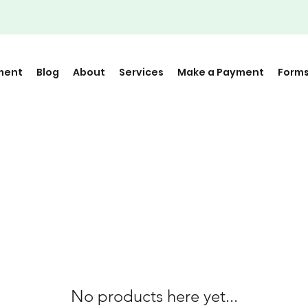
ment
Blog
About
Services
Make a Payment
Form
No products here yet...