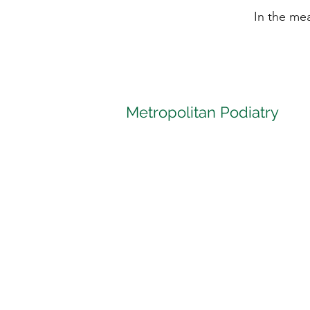
In the me
Metropolitan Podiatry