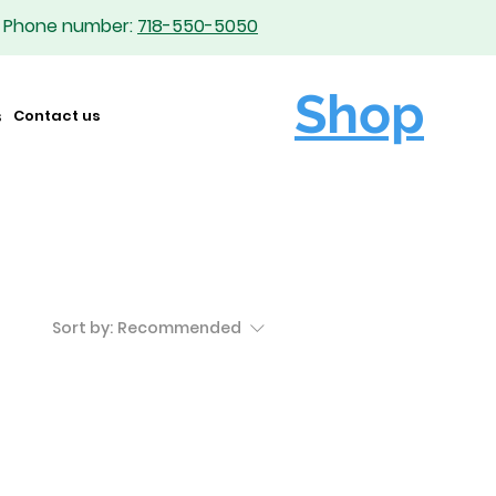
Phone number:
718-550-5050
Shop
s
Contact us
Sort by:
Recommended